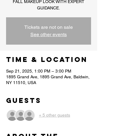
FALL MAKEUP LOOK WITH EXPERT
GUIDANCE.
Tickets are not on sale
See other events
Time & Location
Sep 21, 2025, 1:00 PM – 3:00 PM
1895 Grand Ave, 1895 Grand Ave, Baldwin,
NY 11510, USA
Guests
+ 5 other guests