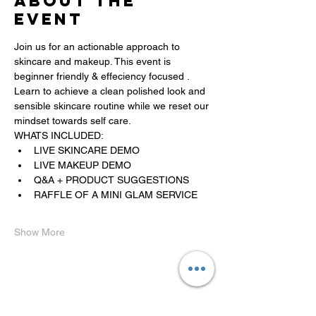
About the
event
Join us for an actionable approach to 
skincare and makeup. This event is 
beginner friendly & effeciency focused . 
Learn to achieve a clean polished look and 
sensible skincare routine while we reset our 
mindset towards self care. 
WHATS INCLUDED:
﻿﻿LIVE SKINCARE DEMO
﻿﻿LIVE MAKEUP DEMO
﻿﻿Q&A + PRODUCT SUGGESTIONS 
RAFFLE OF A MINI GLAM SERVICE
Show More
Share this