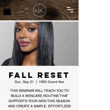
Fall Reset
Sun, Sep 21
  |  
1895 Grand Ave
THIS SEMINAR WILL TEACH YOU TO
BUILD A SKINCARE ROUTINE THAT
SUPPORTS YOUR SKIN THIS SEASON
AND CREATE A SIMPLE, EFFORTLESS