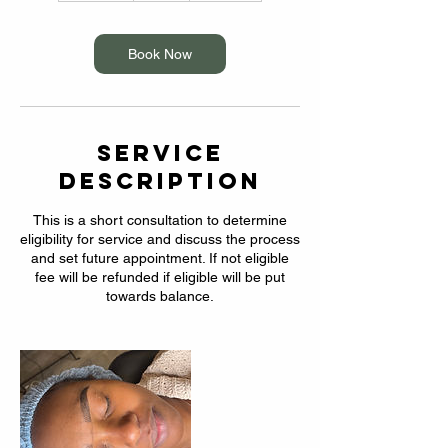
m
i
n
Book Now
Service
Description
This is a short consultation to determine
eligibility for service and discuss the process
and set future appointment. If not eligible
fee will be refunded if eligible will be put
towards balance.