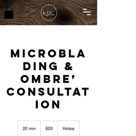
MICROBLA
DING &
OMBRE’
CONSULTAT
ION
20
US
20 min
2
$20
Holsia
dollars
0