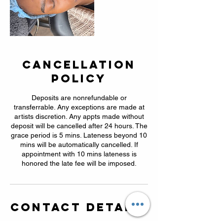
Cancellation
Policy
Deposits are nonrefundable or
transferrable. Any exceptions are made at
artists discretion. Any appts made without
deposit will be cancelled after 24 hours. The
grace period is 5 mins. Lateness beyond 10
mins will be automatically cancelled. If
appointment with 10 mins lateness is
honored the late fee will be imposed.
Contact Details