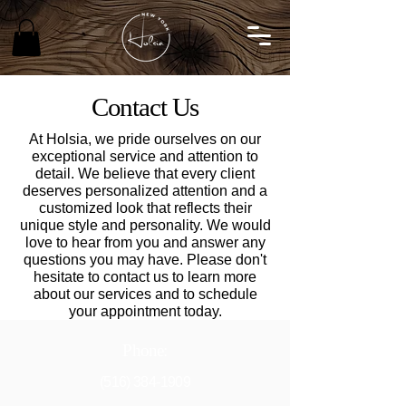
Contact Us
At Holsia, we pride ourselves on our
exceptional service and attention to
detail. We believe that every client
deserves personalized attention and a
customized look that reflects their
unique style and personality. We would
love to hear from you and answer any
questions you may have. Please don't
hesitate to contact us to learn more
about our services and to schedule
your appointment today.
Phone:
(516) 384-1909