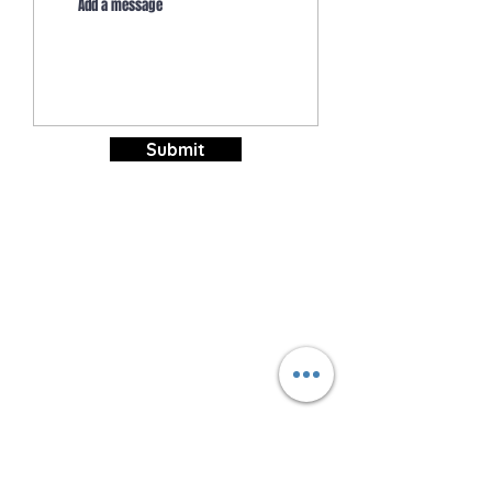
Submit