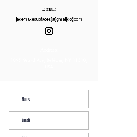
Email:
jademakesupfaces[at]gmail[dot]com
Address:
1895 Grand Ave, Baldwin, NY 11510,
USA