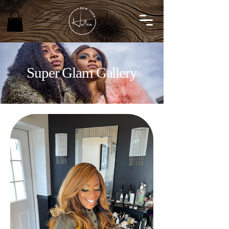
Super Glam Gallery