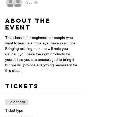
See All
About the
event
This class is for beginners or people who 
want to learn a simple eye makeup routine. 
Bringing existing makeup will help you 
gauge if you have the right products for 
yourself so you are encouraged to bring it 
but we will provide everything necessary for 
this class. 
Tickets
Sale ended
Ticket type