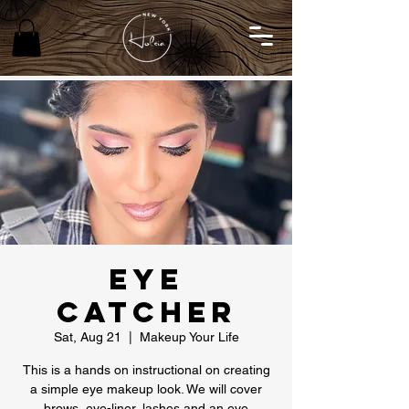
Eye
Catcher
Sat, Aug 21
  |  
Makeup Your Life
This is a hands on instructional on creating
a simple eye makeup look. We will cover
brows, eye-liner, lashes and an eye