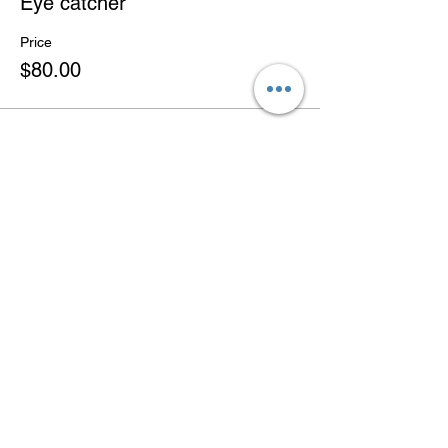
Eye catcher
Price
$80.00
Share this
event
BACK TO TOP