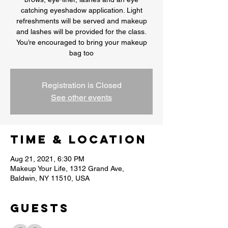
catching eyeshadow application. Light
refreshments will be served and makeup
and lashes will be provided for the class.
You’re encouraged to bring your makeup
bag too
Registration is Closed
See other events
Time & Location
Aug 21, 2021, 6:30 PM
Makeup Your Life, 1312 Grand Ave,
Baldwin, NY 11510, USA
Guests