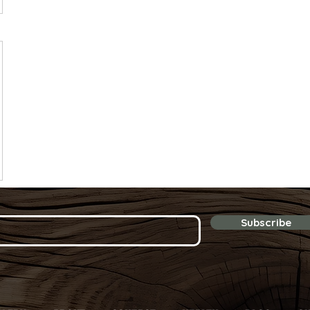
Subscribe