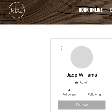
BOOK ONLINE
More actions
Jade Williams
Admin
4
0
Followers
Following
Follow