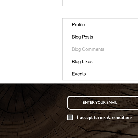
Profile
Blog Posts
Blog Comments
Blog Likes
Events
I accept terms & conditions