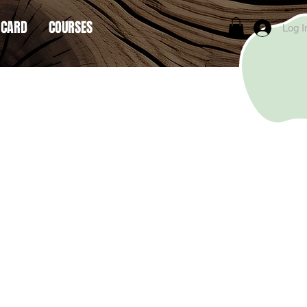
 CARD
COURSES
Log I