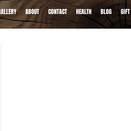
GALLERY
ABOUT
CONTACT
HEALTH
BLOG
GIFT